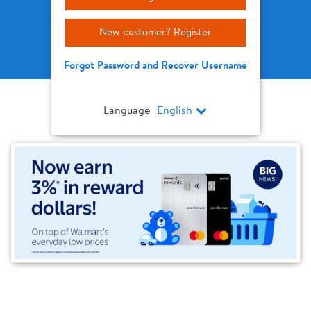
New customer? Register
Forgot Password and Recover Username
Language
English