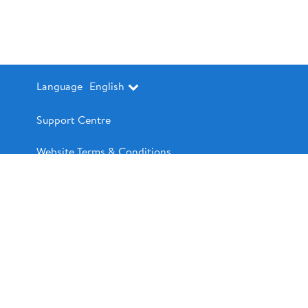
Language
English
Support Centre
Website Terms & Conditions
Contact Us
Pre-Authorized Debit (PAD) Terms and
Conditions
Walmart.ca
Privacy Policy