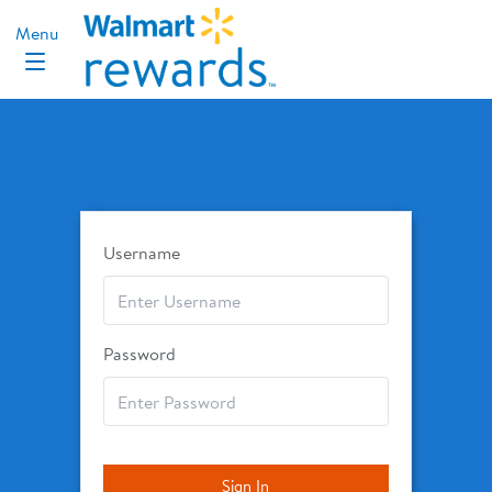
Username
Password
Sign In